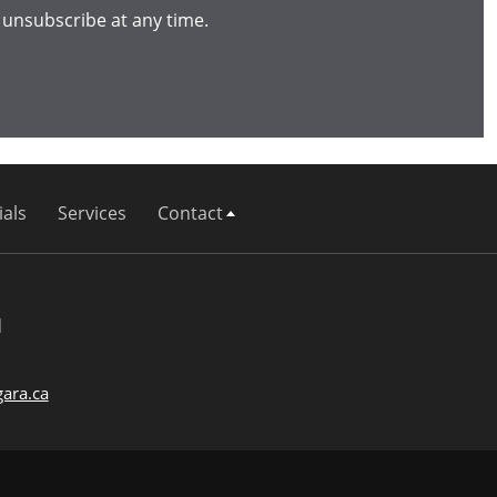
 unsubscribe at any time.
als
Services
Contact
d
ara.ca