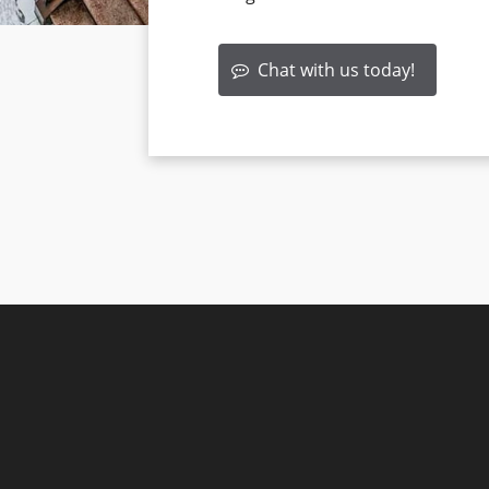
Chat with us today!