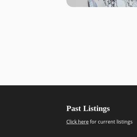
Past Listings
Click here
for current listings