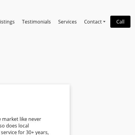
istings
Testimonials
Services
Contact
Call
e market like never
so does local
ervice for 30+ years,