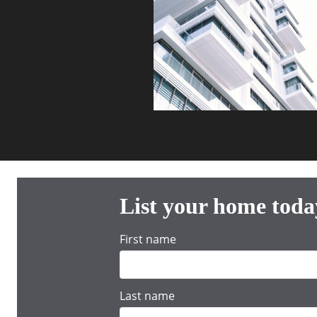
List your home toda
First name
Last name