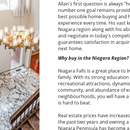
Allan's first question is always "h
number one goal remains providi
best possible home-buying and 
experience every time. His vast 
Niagara region along with his abi
and negotiate in today's competi
guarantees satisfaction in acquir
next home.
Why buy in the Niagara Region?
Niagara Falls is a great place to l
family. With its strong education
recreational attractions, dynami
community, and abundance of exc
neighbourhoods, you will have a 
is hard to beat.
Real estate prices have increase
the past two years and owning a 
Niagara Peninsula has become a