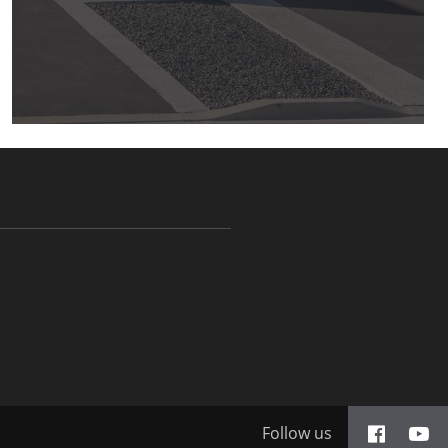
Follow us