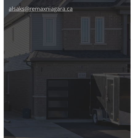
alsaks@remaxniagara.ca