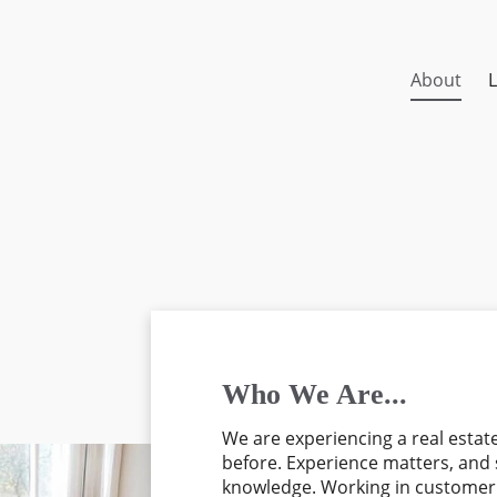
About
L
Who We Are...
We are experiencing a real estat
before. Experience matters, and 
knowledge. Working in customer s