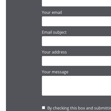
Your email
Email subject
Your address
Your message
By checking this box and submitti