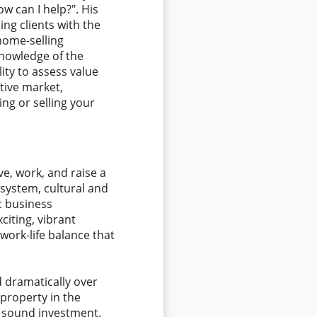
ow can I help?". His
ng clients with the
home-selling
knowledge of the
lity to assess value
tive market,
ing or selling your
ive, work, and raise a
 system, cultural and
c business
iting, vibrant
work-life balance that
d dramatically over
property in the
 sound investment.