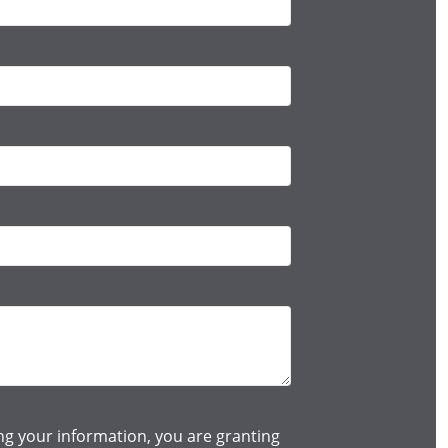
ng your information, you are granting