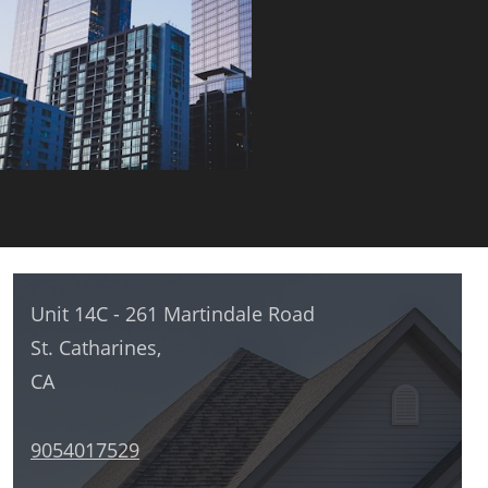
Unit 14C - 261 Martindale Road
St. Catharines,
CA
9054017529