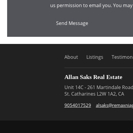
us permission to email you. You may
Send Message
About
Listings
Testimoni
Allan Saks Real Estate
Unit 14C - 261 Martindale Roa
St. Catharines L2W 1A2, CA
9054017529
alsaks@remaxniag