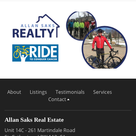
About
Listings
Testimonials
Services
Contact
Allan Saks Real Estate
Unit 14C - 261 Martindale Road