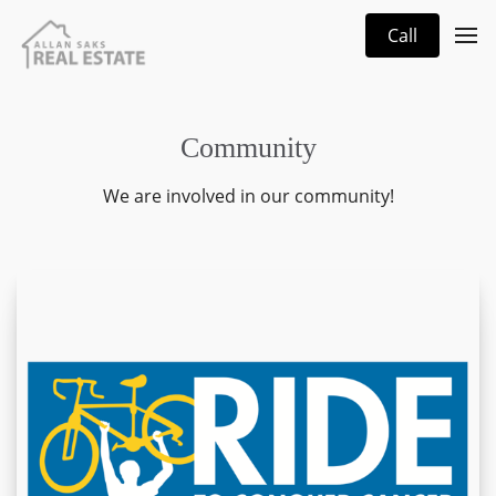
Call
Community
We are involved in our community!