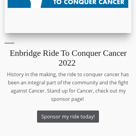
Enbridge Ride To Conquer Cancer
2022
History in the making, the ride to conquer cancer has
been an integral part of the community and the fight
against Cancer. Stand up for Cancer, check out my
sponsor page!
Sponsor my ride today!